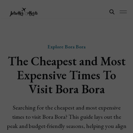
Explore Bora Bora
The Cheapest and Most
Expensive Times To
Visit Bora Bora
Searching for the cheapest and most expensive
times to visit Bora Bora? This guide lays out the
peak and budget-friendly seasons, helping you align