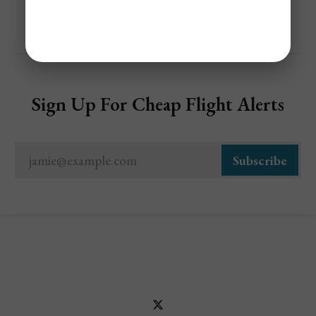
Sign Up For Cheap Flight Alerts
jamie@example.com
Subscribe