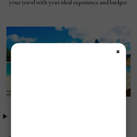
your travel with your ideal experience and budget.
✖
Table of Contents