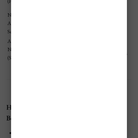
(Peak Months)
resorts & pricier flights
High
November –
💲
Low demand + unpredictable
April (Wet
Lowest
weather → best deals
Season)
April &
Pleasant-ish weather with
November
💲 Low
fewer crowds and better prices
(Shoulder)
How To Save Money When Visiting Bora
Bora
Travel during the Wet Season or Shoulder Months: