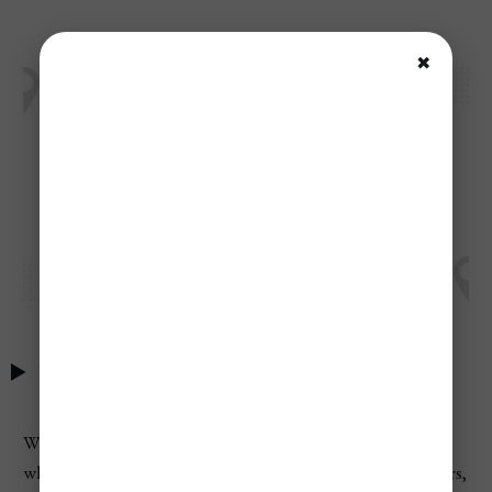
✖
Table of Contents
When planning your upcoming vacations find exactly
what you need with their powerful amenities search filters,