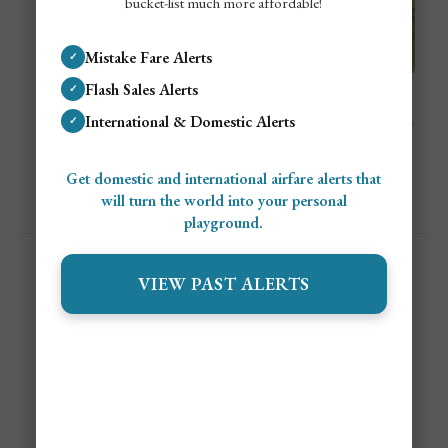
bucket-list much more affordable!
Mistake Fare Alerts
✓
Flash Sales Alerts
✓
International & Domestic Alerts
✓
Get domestic and international airfare alerts that
will turn the world into your personal
playground.
VIEW PAST ALERTS
Hostelworld Is A Whole
Vibe!