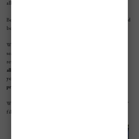
all while getting you the best deal!
Below is a Booking.com search form and then Hostelworld
below that.
With booking.com enter your destination + dates in the
search field below and click search to be taken to the
results and have the ability to
filter properties that will
allow you to filter our accommodations that will allow
you to pay when you arrive if you prefer to not have to
prepay.
When the search results load, go tap the "no pre-payment"
filter as shown in the photo below.