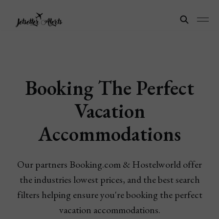
Booking The Perfect
Vacation
Accommodations
Our partners Booking.com & Hostelworld offer
the industries lowest prices, and the best search
filters helping ensure you're booking the perfect
vacation accommodations.