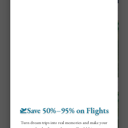
🛫Save 50%–95% on Flights
Turn dream trips into real memories and make your