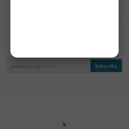
Sign Up For Cheap Flight Alerts
jamie@example.com
Subscribe