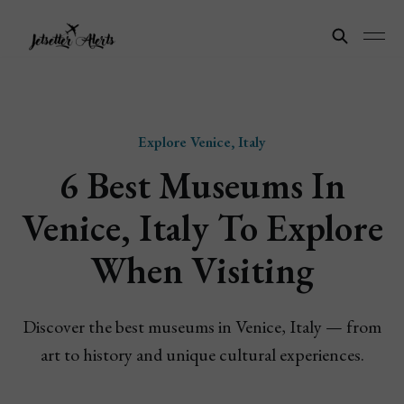
Explore Venice, Italy
6 Best Museums In
Venice, Italy To Explore
When Visiting
Discover the best museums in Venice, Italy — from
art to history and unique cultural experiences.