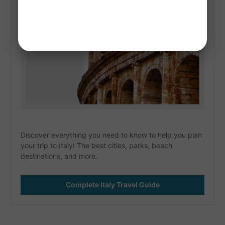
Discover everything you need to know to help you plan 
your trip to Italy! The best cities, parks, beach 
destinations, and more. 
Complete Italy Travel Guide