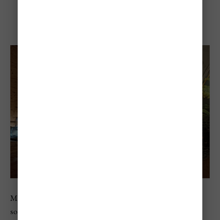
Venezia
Museo di Storia Naturale is a great option if you want
something different from art museums. Located near the