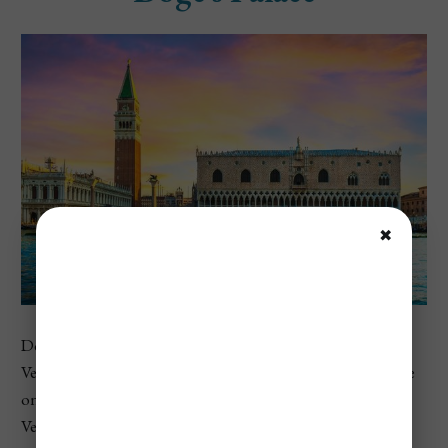
✖
Doge’s Palace is one of the most important museums in
Venice and sits right beside St. Mark’s Basilica. This palace
once served as the home of the Doge and the center of
Venetian government, making it a powerful place to