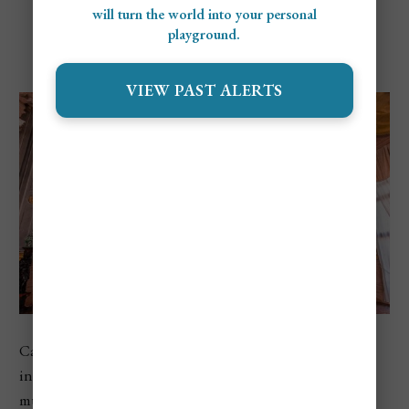
will turn the world into your personal
playground.
Ca’ Rezzonico
VIEW PAST ALERTS
Ca’ Rezzonico explores Venetian life during the
1700s
inside a grand palace built directly on the canal. The
museum recreates how wealthy families lived, with