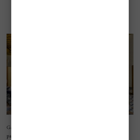
Gallerie dell’Accademia
Gallerie dell’Accademia is the go-to museum for Venetian
painting. Located along the Grand Canal, it focuses on