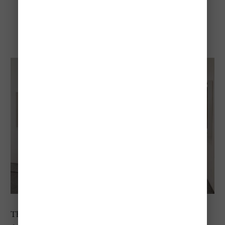
Peggy Guggenheim
Collection
The Peggy Guggenheim Collection offers a completely