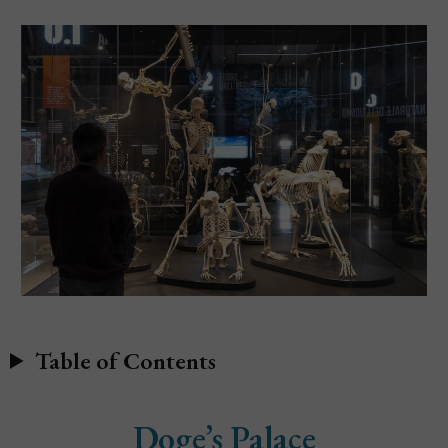
Table of Contents
Doge’s Palace