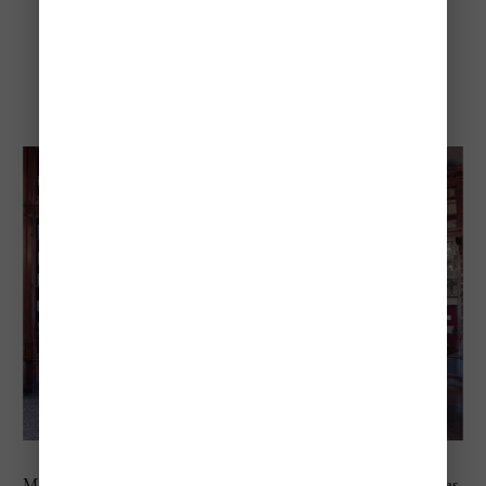
Museo Correr
Museo Correr sits directly on St. Mark’s Square and focuses