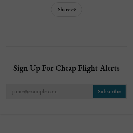
Share
Sign Up For Cheap Flight Alerts
jamie@example.com
Subscribe