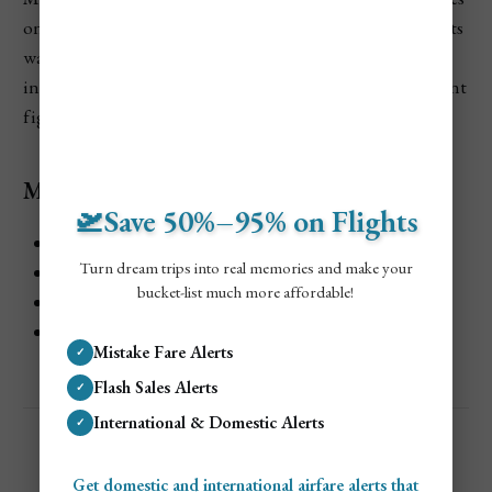
on Venetian culture, traditions, and daily life. The exhibits
walk you through how the city functioned over time, all
inside beautifully decorated rooms once used by important
figures.
Museo Correr Highlights
🛫Save 50%–95% on Flights
Exhibits focused on Venice’s civic life
Turn dream trips into real memories and make your
Decorative arts, paintings, and historic objects
bucket-list much more affordable!
Elegant rooms overlooking St. Mark’s Square
Easy to pair with nearby attractions
Mistake Fare Alerts
✓
Flash Sales Alerts
✓
International & Domestic Alerts
✓
Get domestic and international airfare alerts that