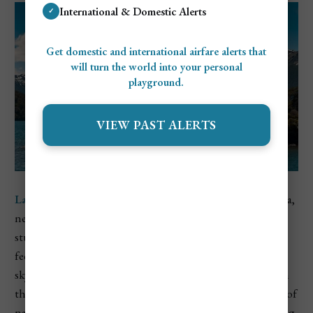
International & Domestic Alerts
✓
Get domestic and international airfare alerts that
will turn the world into your personal
playground.
VIEW PAST ALERTS
Lanín National Park
sits in the northern part of Patagonia,
near the border with Chile, and is centered around the
stunning
Lanín Volcano
, which towers at nearly 12,300
feet. The volcano’s snow-covered peak dominates the
skyline and is one of the most iconic natural landmarks in
the region. Surrounding it are glacial lakes, dense forests of
native Araucaria (monkey puzzle) trees, and miles of hiking