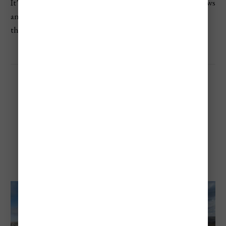
It’s a great choice for those who want both mountain views
and forest trails. It’s also a UNESCO World Heritage Site
thanks to its rare ecosystem and long-living tree species.
Quebrada del Condorito
National Park