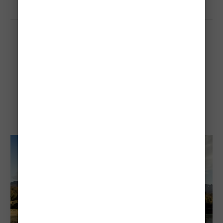
Tierra del Fuego National
Park