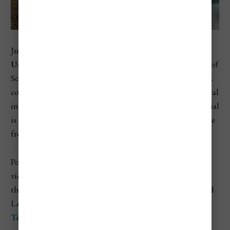
Just minutes from the southernmost city in the world,
Ushuaia
,
Tierra del Fuego National Park
sits at the edge of
South America where the Andes meet the ocean. The park
covers a wide range of ecosystems, including forests, coastal
inlets, peat bogs, and mountain lakes. What makes it special
is its wild, remote feel — even though it’s just a short drive
from Ushuaia, it feels like the edge of the world.
Popular hikes like the
Senda Costera
trail offer coastal
views of the
Beagle Channel
, while inland trails take you
through lenga forests and along lakes like
Lago Roca
and
Lago Acigami
. You can also ride the
End of the World
Train
, a historic narrow-gauge railway originally built to