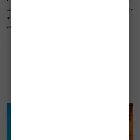
transport prisoners. This park is smaller and more low-key
compared to others on this list, but its location and scenery
make it one of the most unique and beautiful national
parks in Argentina.
Talampaya National Park