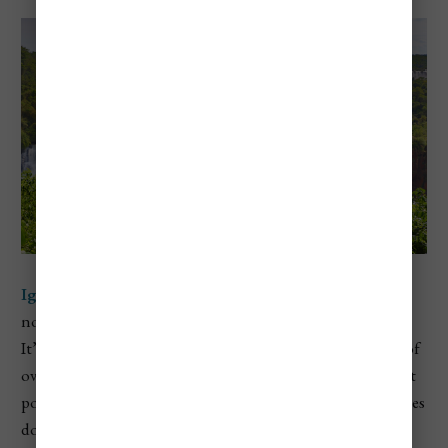
Iguazú National Park
sits in the Misiones province in
northeastern Argentina, right on the border with Brazil.
It’s home to the legendary
Iguazú Falls
, a massive system of
over 250 waterfalls that span nearly 2 miles wide. The most
powerful section is the
Devil’s Throat
, where water crashes
down more than 260 feet into a narrow canyon, sending