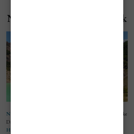
Nahuel Huapi National Park
Nahuel Huapi National Park
is located in Argentina’s Lake
District, centered around the crystal-clear
Lake Nahuel
Huapi
and surrounded by the snowcapped peaks of the