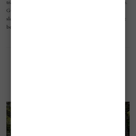
travelers, and anyone looking for a deep-nature experience.
Guided tours, eco-lodges, and interpretive centers are
slowly being added, so now’s a good time to visit before it
becomes more mainstream.
Los Alerces National Park