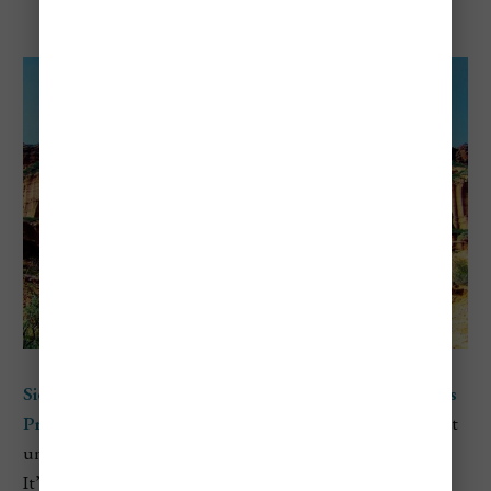
National Park
Sierra de las Quijadas National Park
is located in
San Luis
Province
in central-west Argentina and is one of the most
underrated parks in the country when it comes to scenery.
It’s known for its dramatic red rock cliffs, wide canyons,