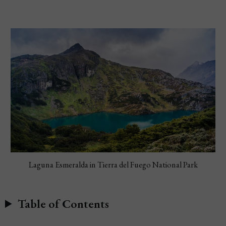
Laguna Esmeralda in Tierra del Fuego National Park
Table of Contents