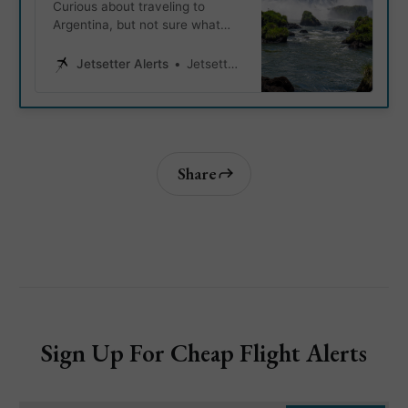
Curious about traveling to
Argentina, but not sure what
Argentina’s must visit
destinations are? We got you!
Jetsetter Alerts
Jetsetter Alerts
Let’s take a look at the 6 most
popular places to visit in
Argentina, so you can take the
guessing work out, and start
planning your next adventure.
Share
Sign Up For Cheap Flight Alerts