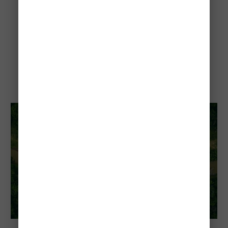
El Impenetrable National
Park