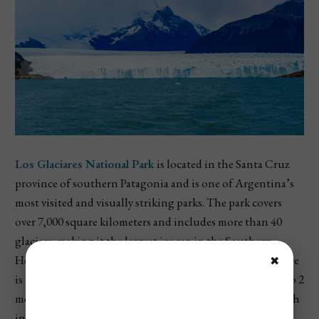
Los Glaciares National Park
is located in the Santa Cruz
province of southern Patagonia and is one of Argentina’s
most visited and visually striking parks. The park covers
over 7,000 square kilometers and includes more than 40
glaciers, making it the largest ice cap in the Southern
Hemisphere outside of Antarctica. The star attraction here
✖
is the
Perito Moreno Glacier
, which moves forward up to 2
meters per day, often causing dramatic ice breaks that crash
into Lake Argentino. Visitors can walk along boardwalks