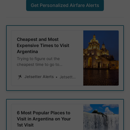
Get Personalized Airfare Alerts
Cheapest and Most
Expensive Times to Visit
Argentina
Trying to figure out the
cheapest time to go to
Argentina, when it’s most
expensive, or when to visit for
Jetsetter Alerts
Jetsetter Alerts
good weather but still spend
less than peak season? This
guide has you covered.
6 Most Popular Places to
Visit in Argentina on Your
1st Visit