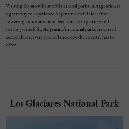
Visiting the
most beautiful national parks in Argentina
is
a great way to experience Argentina's wild side. From
towering mountains and deep forests to glaciers and
roaring waterfalls,
Argentina’s national park
s are spread
across almost every type of landscape the country has to
offer.
Los Glaciares National Park