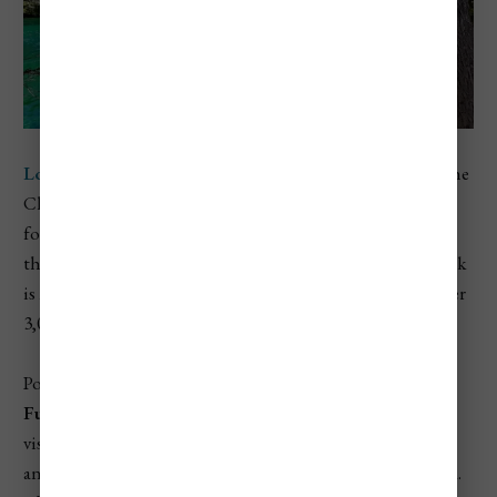
Los Alerces National Park
is located in the Andes near the
Chilean border in Chubut province. This park is known
for its crystal-clear lakes, steep forested hills, and some of
the oldest trees on Earth. The
Alerce trees
, which the park
is named after, are similar to redwoods and can live for over
3,000 years.
Popular activities here include boating on
Lago
Futalaufquen
, hiking through temperate rainforest, and
visiting the ancient
Alerce Milenario
. The scenery is lush
and green, very different from the drier parts of Patagonia.