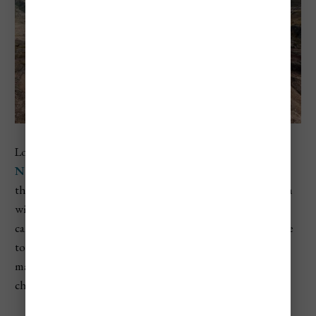
Located in Córdoba province,
Quebrada del Condorito
National Park
is one of the best spots in Argentina to see
the
Andean condor
in the wild. These massive birds, with
wingspans up to 10 feet, nest along the cliff edges of the
canyon that runs through the center of the park. The hike
to the viewing platform, known as La Quebrada, is the
main draw, offering dramatic views of the canyon and a
chance to watch condors soar overhead.