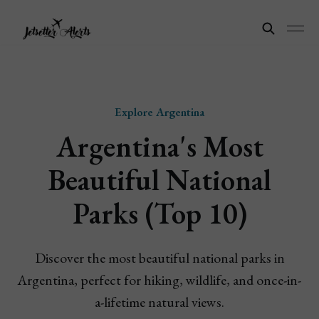
Explore Argentina
Argentina's Most
Beautiful National
Parks (Top 10)
Discover the most beautiful national parks in
Argentina, perfect for hiking, wildlife, and once-in-
a-lifetime natural views.