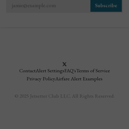
jamie@example.com
Subscribe
Contact
Alert Settings
FAQ's
Terms of Service
Privacy Policy
Airfare Alert Examples
© 2025 Jetsetter Club LLC. All Rights Reserved.