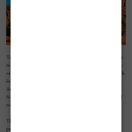
Talampaya National Park
is located in La Rioja province in
northwestern Argentina. Known for its dramatic red rock
canyons, strange rock formations, and fossil beds, this park
looks more like something out of Utah than South
America. The landscape is carved by wind and time,
featuring towering cliffs that reach up to 500 feet tall and
rock pillars shaped like Gothic cathedrals.
The park is a UNESCO World Heritage Site and is often
paired with a visit to
Ischigualasto Provincial Park
(aka