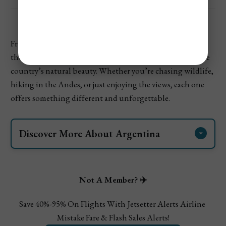
From
glaciers in Patagonia
to waterfalls in the rainforest,
these
national parks in Argentina
show off the best of the
country’s natural beauty. Whether you’re chasing wildlife,
hiking in the Andes, or just enjoying the views, each one
offers something different and unforgettable.
Discover More About Argentina 
Cheapest & Most Expensive Times To Visit 
Argentina
Where To Visit In Argentina On Your 1st Visit
Not A Member? ✈️
Save 40%-95% On Flights With Jetsetter Alerts Airline 
Mistake Fare & Flash Sales Alerts!