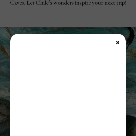
Caves. Let Chile’s wonders inspire your next trip!
✖