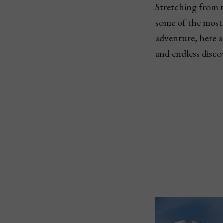
Stretching from th
some of the most 
adventure, here a
and endless disco