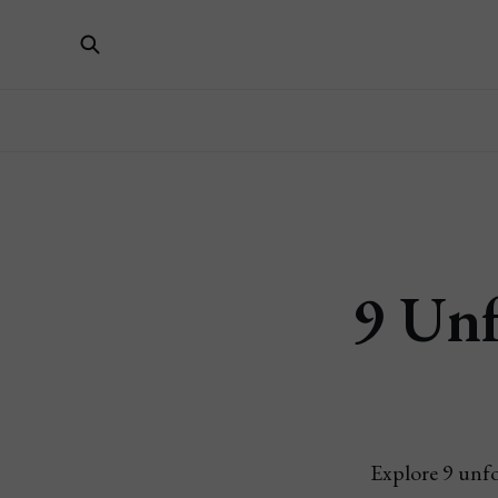
9 Unf
Explore 9 unfo