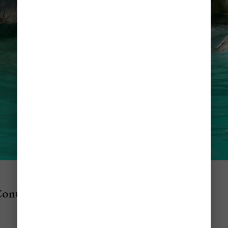
Contents