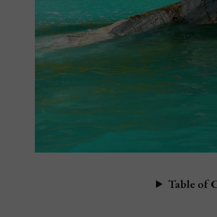
Table of 