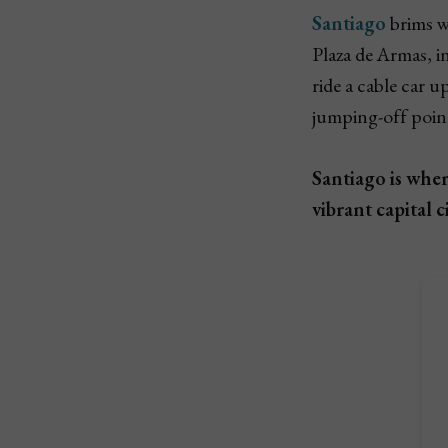
Santiago
brims wi
Plaza de Armas, i
ride a cable car 
jumping-off point
Santiago is whe
vibrant capital ci