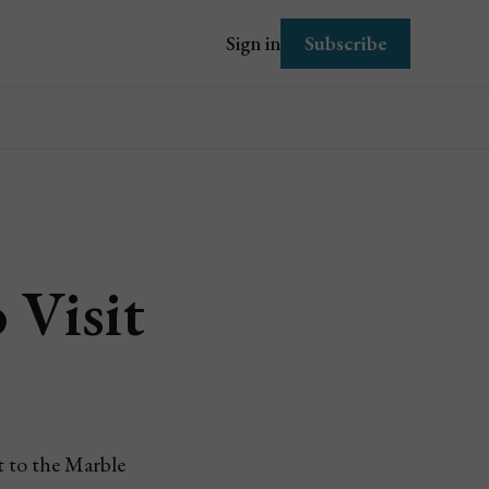
Subscribe
Sign in
 Visit
t to the Marble