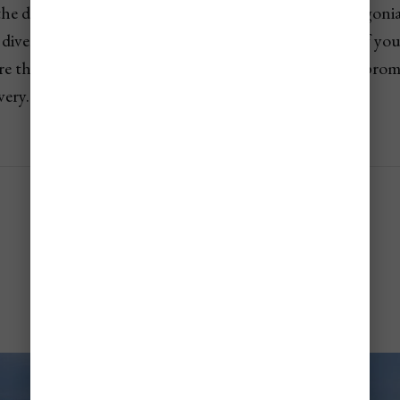
e driest desert on Earth to the glacial realms of Patagonia
diverse landscapes in the world. If you're dreaming of you
re the
9 unforgettable places to visit in Chile
that prom
very.
Santiago