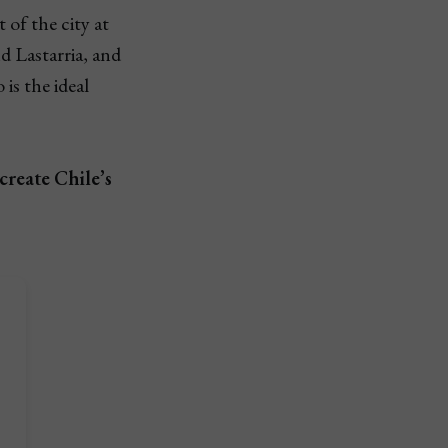
 of the city at
d Lastarria, and
is the ideal
create Chile’s