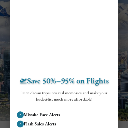
🛫Save 50%–95% on Flights
Turn dream trips into real memories and make your
bucket-list much more affordable!
Mistake Fare Alerts
✓
Flash Sales Alerts
✓