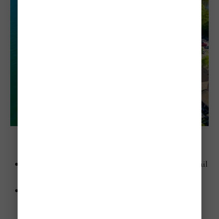
Hamilton Beach (Hamilton, Ontario)
Advice
: Rent a bike and ride along the Waterfront Trail
—it’s stunning.
Highlights
:
Long, sandy shoreline.
Great for cycling and walking.