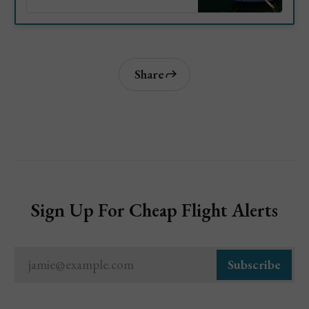
as their top attractions, when to
visit, how to get there and
more.
Share
Sign Up For Cheap Flight Alerts
jamie@example.com
Subscribe