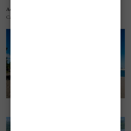
Address
: 1479 Baseline Rd, Hamilton, ON L8E 5G4,
Canada
The Beach at Fifty Point Conservation Area