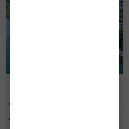
I fished here off the rocks at the Marina at Fifty Point 
Conservation Area 
Advice
: Pack a picnic and enjoy the conservation area—
it’s a great day trip.
Highlights
:
Sandy beach with a peaceful vibe.