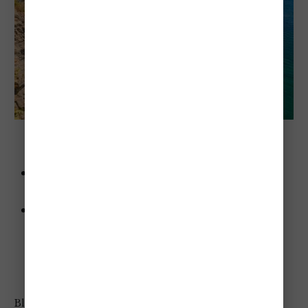
 Bluffers Park Beach 
Advice
: Bring a camera—the Scarborough Bluffs are
unbelievably photogenic.
Highlights
:
Gorgeous backdrop of the Scarborough Bluffs.
Clean, sandy beach.
Perfect for kayaking or paddleboarding.
Bluffers Park Beach was my favorite beach, and is most