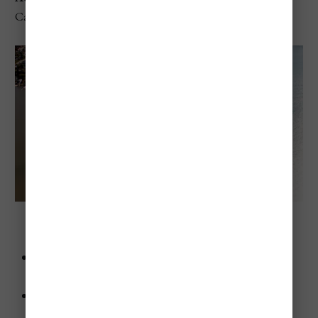
Canada
Frenchman’s Bay Beach (Pickering, Ontario)
Advice
: Try kayaking in the bay—the calm waters are
perfect for it.
Highlights
:
Sheltered bay with calm waters.