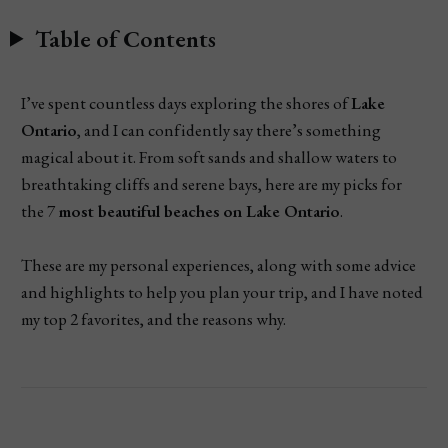
Table of Contents
I’ve spent countless days exploring the shores of
Lake
Ontario
, and I can confidently say there’s something
magical about it. From soft sands and shallow waters to
breathtaking cliffs and serene bays, here are my picks for
the 7
most beautiful beaches
on Lake Ontario
.
These are my personal experiences, along with some advice
and highlights to help you plan your trip, and I have noted
my top 2 favorites, and the reasons why.