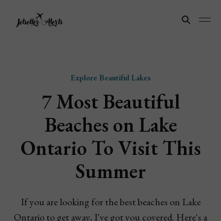
Explore Beautiful Lakes
7 Most Beautiful
Beaches on Lake
Ontario To Visit This
Summer
If you are looking for the best beaches on Lake
Ontario to get away, I've got you covered. Here's a