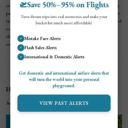
🛫Save 50%–95% on Flights
certianly a little slice of paradise right in the city. I rented a
paddleboard for an hour, and it was such a peaceful way to
Turn dream trips into real memories and make your
take in the views. Afterward, I just laid back on the sand and
bucket-list much more affordable!
soaked up the sun while admiring the cliffs, and waters
that was so blue and clear it made me feel as if I was laying
Mistake Fare Alerts
✓
on a beach in the Caribbean.
Flash Sales Alerts
✓
International & Domestic Alerts
✓
Get domestic and international airfare alerts that
will turn the world into your personal
playground.
Hamilton Beach (Hamilton, Ontario)
VIEW PAST ALERTS
Address
: Eastport Dr, Hamilton, ON L8H 7S4, Canada