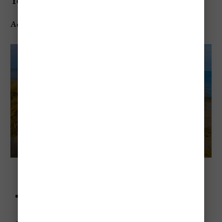
York)
Address
: 7598 2nd St, Sodus Point, NY 14555, USA
Sodus Point Beach Park (Sodus Point, New York)
Advice
: Don’t skip the lighthouse—it’s a quick walk
and has amazing views.