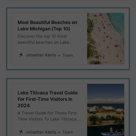
Most Beautiful Beaches on
Lake Michigan (Top 10)
Discover the top 10 most
beautiful beaches on Lake
Michigan, featuring stunning
shorelines, crystal-clear waters,
Jetsetter Alerts
Team
and activities for the whole
family.
Lake Titicaca Travel Guide
For First-Time Visitors In
2024
A Travel Guide For Those First-
Time Visitors To Lake Titicaca.
We explore the history, must-
visit places on the lake, as well
Jetsetter Alerts
Team