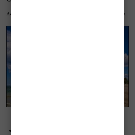
Address
: 138 Division St, Cobourg, ON K9A 3P3, Canada
Cobourg Beach (Cobourg, Ontario)
Advice
: Visit during the Sandcastle Festival if you can