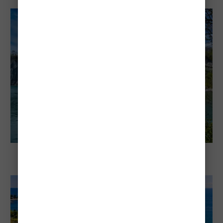
Bluffers Beach Park