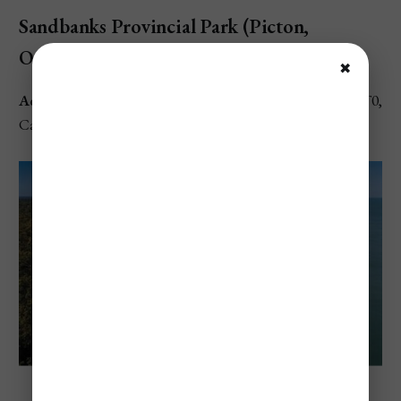
Sandbanks Provincial Park (Picton,
Ontario)
✖
Address
: 3004 County Rd 12, Prince Edward, ON K0K 2T0,
Canada
Sandbanks Provincial Park (Picton, Ontario)