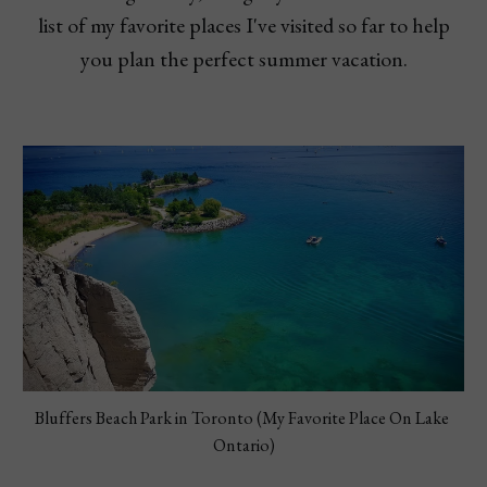
list of my favorite places I've visited so far to help
you plan the perfect summer vacation.
Bluffers Beach Park in Toronto (My Favorite Place On Lake 
Ontario)