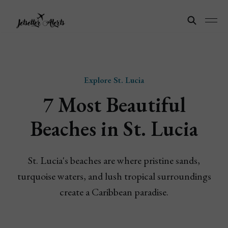
Explore St. Lucia
7 Most Beautiful
Beaches in St. Lucia
St. Lucia's beaches are where pristine sands,
turquoise waters, and lush tropical surroundings
create a Caribbean paradise.