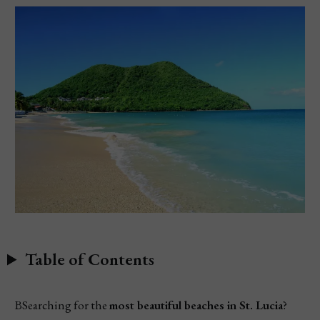
Table of Contents
BSearching for the
most beautiful beaches in St. Lucia
?