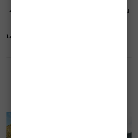
spots.
Relax in the tranquil surroundings of this untouched
beach.
Learn more:
Grande Anse
Marigot Bay Beach