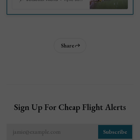
with amenities. Here are 10
must-visit beaches for families,
complete with addresses,
highlights, and detailed
descriptions to help you plan
your perfect lakeside
adventure.
Share
Sign Up For Cheap Flight Alerts
jamie@example.com
Subscribe