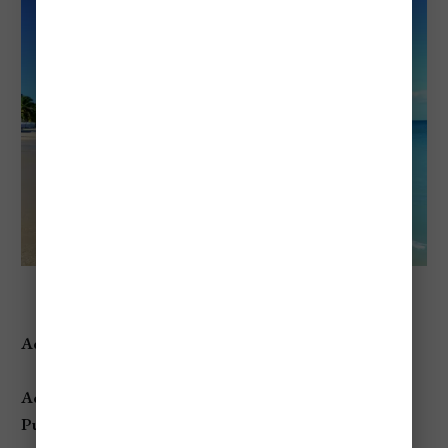
Reduit Beach
Address:
Rodney Bay, Gros Islet, St. Lucia
Access:
Public
beach