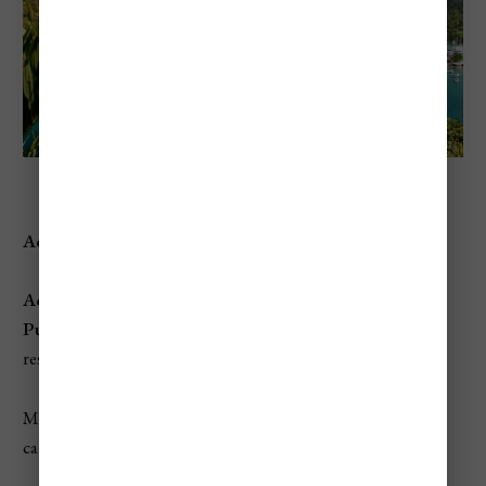
Marigot Bay Beach
Address:
Marigot Bay, Castries, St. Lucia
Access:
Public
, though the beachfront is often used by nearby
resorts. Visitors can take a boat taxi to the beach.
Marigot Bay Beach is a small, picturesque cove that offers
calm waters and a laid-back vibe.