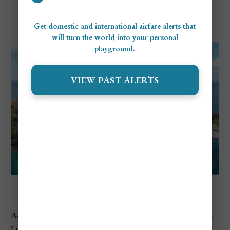
Pigeon Island Beach
Get domestic and international airfare alerts that
will turn the world into your personal
playground.
VIEW PAST ALERTS
Pigeon Island Beach
Address:
Pigeon Island National Landmark, Gros Islet, St.
Lucia