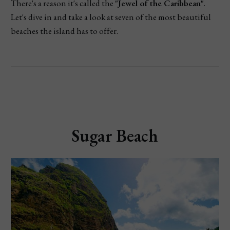
There's a reason it's called the
"Jewel of the Caribbean"
.
Let's dive in and take a look at seven of the most beautiful
beaches the island has to offer.
Sugar Beach