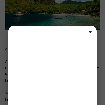
✖
Sugar Beach, St. Lucia
Address:
Sugar Beach, Soufrière, St. Lucia
Access:
Private
beach, accessible through
Sugar Beach, A Viceroy
Resort
, though visitors can access the shoreline (as per St.
Lucia law) with a small fee for amenities.
Set between the majestic Pitons, Sugar Beach is one of St.
Lucia’s most iconic and scenic beaches.