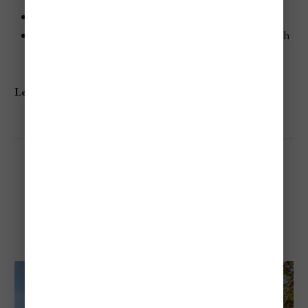
Enjoy a peaceful atmosphere with few crowds.
Stay at the Anse Chastanet Resort for an upscale beach
experience.
Learn more:
Anse Chastanet
Anse Mamin Beach