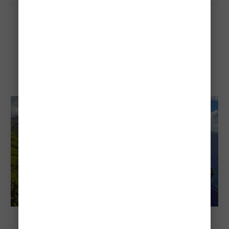
Anse Chastanet Beach
Anse Chastanet Beach