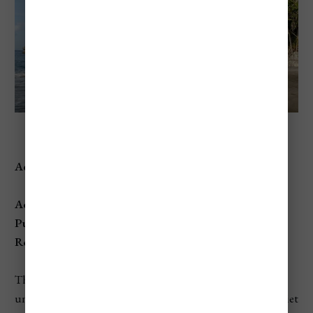
Anse Mamin Beach
Address:
Anse Mamin, Soufrière, St. Lucia
Access:
Public
, but primarily accessed through
Anse Chastanet
Resort
, with limited amenities for non-guests.
This secluded beach offers an atmosphere of peace and
untouched natural beauty, perfect for those seeking a quiet