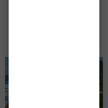
Grande Anse