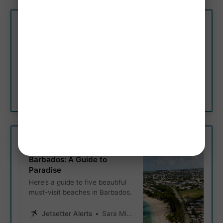
Explore 10 Secluded
Beaches Around The World
If you’re tired of the crowds and
looking for some unspoiled
paradise, you’ve come to the
right place.
Jetsetter Alerts
Jetsetter Alerts
5 Most Beautiful Beaches in
Barbados: A Guide to
Paradise
Here’s a guide to five beautiful
must-visit beaches in Barbados.
Jetsetter Alerts
Sara Miller