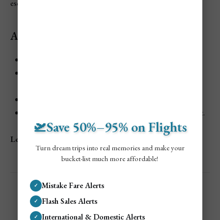
escape.
Activities and Attractions:
Relax on golden sands surrounded by lush greenery.
Explore nearby trails that wind through tropical
landscapes.
Snorkel in the calm, clear waters.
Dine on fresh seafood at the beach’s rustic restaurant.
🛫Save 50%–95% on Flights
Learn more:
Anse Mamin
Turn dream trips into real memories and make your
bucket-list much more affordable!
Mistake Fare Alerts
✓
Flash Sales Alerts
✓
International & Domestic Alerts
✓