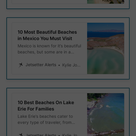
10 Most Beautiful Beaches
in Mexico You Must Visit
Mexico is known for it’s beautiful
beaches, but some are in a
class of their own. Whether
you’re looking to snorkel in
Jetsetter Alerts
Kylie Jones
crystal-clear waters, or simply
relax on soft clean sand, these
beaches hold the titles of
Mexico’s most beautiful
beaches.
10 Best Beaches On Lake
Erie For Families
Lake Erie’s beaches cater to
every type of traveler, from
serene escapes to family-
friendly destinations packed
Jetsetter Alerts
Kylie Jones