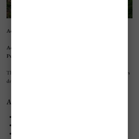
Address:
Grande Anse, Dennery, St. Lucia
Access:
Public
beach with no amenities—remote and rugged.
This remote beach on the Atlantic side of the island offers
dramatic coastal scenery and a peaceful retreat.
Activities and Attractions:
Watch nesting leatherback turtles during the season.
Take in breathtaking views of the rugged coastline.
Explore the area’s natural beauty, far from crowded